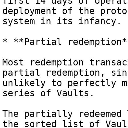
first 14 days of operat
deployment of the proto
system in its infancy.

* **Partial redemption**
Most redemption transac
partial redemption, sin
unlikely to perfectly m
series of Vaults.

The partially redeemed 
the sorted list of Vaul