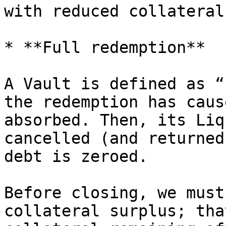
with reduced collateral
* **Full redemption**

A Vault is defined as “
the redemption has caus
absorbed. Then, its Liq
cancelled (and returned
debt is zeroed.

Before closing, we must
collateral surplus; tha