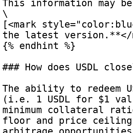
This information may be
\

[<mark style="color:blu
the latest version.**</
{% endhint %}

### How does USDL close
The ability to redeem U
(i.e. 1 USDL for $1 val
minimum collateral rati
floor and price ceiling
arbitrage opportunities