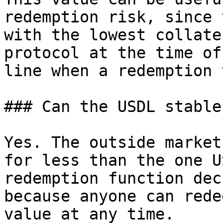
redemption risk, since 
with the lowest collate
protocol at the time of
line when a redemption 
### Can the USDL stable
Yes. The outside market
for less than the one U
redemption function dec
because anyone can rede
value at any time.
