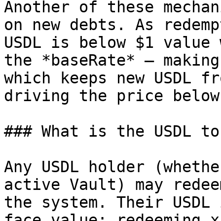
Another of these mechan
on new debts. As redemp
USDL is below $1 value 
the *baseRate* — making
which keeps new USDL fr
driving the price below
### What is the USDL to
Any USDL holder (whethe
active Vault) may redee
the system. Their USDL 
face value: redeeming x