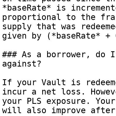
*baseRate* is increment
proportional to the fra
supply that was redeeme
given by (*baseRate* + 
### As a borrower, do I
against?

If your Vault is redeem
incur a net loss. Howev
your PLS exposure. Your
will also improve after