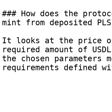
### How does the protoc
mint from deposited PLS?
It looks at the price o
required amount of USDL
the chosen parameters m