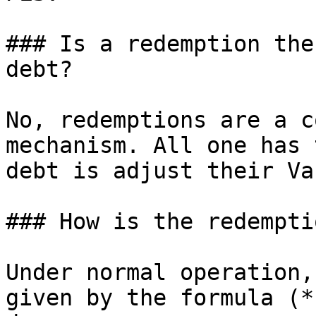
### Is a redemption the
debt?

No, redemptions are a c
mechanism. All one has 
debt is adjust their Va
### How is the redempti
Under normal operation,
given by the formula (*