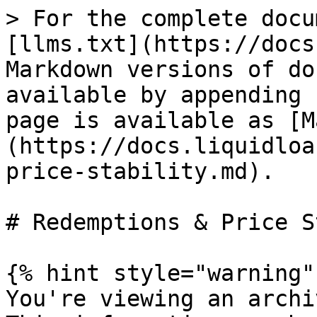
> For the complete docu
[llms.txt](https://docs
Markdown versions of do
available by appending 
page is available as [M
(https://docs.liquidloa
price-stability.md).

# Redemptions & Price S
{% hint style="warning" 
You're viewing an archi