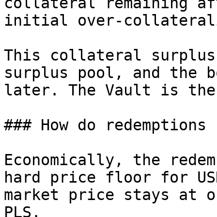
collateral remaining af
initial over-collateral
This collateral surplus
surplus pool, and the b
later. The Vault is the
### How do redemptions 
Economically, the redem
hard price floor for US
market price stays at o
PLS.
