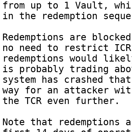
from up to 1 Vault, whi
in the redemption sequen
Redemptions are blocked
no need to restrict ICR
redemptions would likel
is probably trading abo
system has crashed that
way for an attacker wit
the TCR even further.

Note that redemptions a