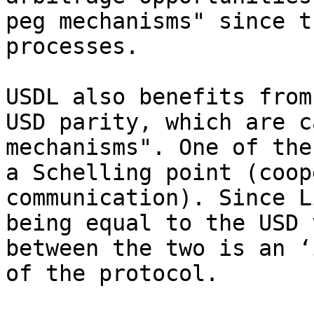
peg mechanisms" since t
processes.

USDL also benefits from
USD parity, which are c
mechanisms". One of the
a Schelling point (coop
communication). Since L
being equal to the USD 
between the two is an ‘
of the protocol.
