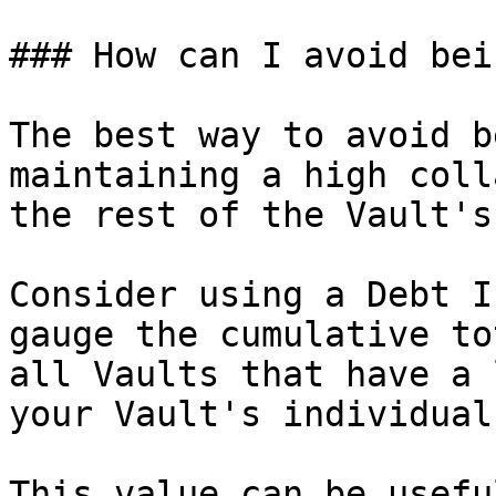
### How can I avoid bei
The best way to avoid b
maintaining a high coll
the rest of the Vault's
Consider using a Debt I
gauge the cumulative to
all Vaults that have a 
your Vault's individual
This value can be usefu