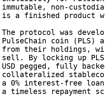
immutable, non-custodia
is a finished product w
The protocol was develo
PulseChain coin (PLS) a
from their holdings, wi
sell. By locking up PLS
USD pegged, fully backe
collateralized stableco
a 0% interest-free loan
a timeless repayment sc