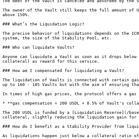
The debt of the Vault is canceled and absorbed by the S
The owner of the Vault still keeps the full amount of U
above 150%.

### What’s the Liquidation Logic?

The precise behavior of liquidations depends on the ICR
system, the size of the Stability Pool, etc.

### Who can liquidate Vaults?

Anyone can liquidate a Vault as soon as it drops below 
collateral) as reward for this service.

### How am I compensated for liquidating a Vault?

The liquidation of Vaults is connected with certain gas
up to 160 - 185 Vaults but with the aim of ensuring tha
In times of high gas prices, the protocol offers a gas 
* **gas compensation = 200 USDL + 0.5% of Vault's colla
The 200 USDL is funded by a [Liquidation Reserve](/base
collateral, slightly reducing the liquidation gain for 
### How do I benefit as a Stability Provider from liqui
As liquidations happen just below a collateral ratio of