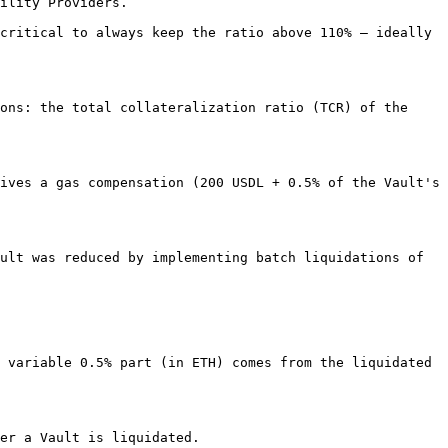
ility Providers.

critical to always keep the ratio above 110% – ideally 
ons: the total collateralization ratio (TCR) of the 
ives a gas compensation (200 USDL + 0.5% of the Vault's 
ult was reduced by implementing batch liquidations of 
 variable 0.5% part (in ETH) comes from the liquidated 
er a Vault is liquidated.
