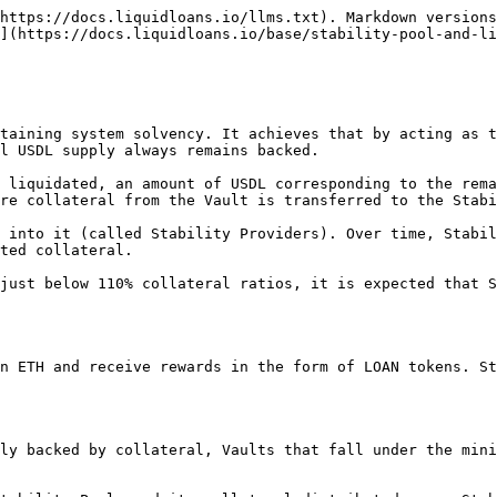
https://docs.liquidloans.io/llms.txt). Markdown versions
](https://docs.liquidloans.io/base/stability-pool-and-li
taining system solvency. It achieves that by acting as t
l USDL supply always remains backed.

 liquidated, an amount of USDL corresponding to the rema
re collateral from the Vault is transferred to the Stabi
 into it (called Stability Providers). Over time, Stabil
ted collateral.

just below 110% collateral ratios, it is expected that S
n ETH and receive rewards in the form of LOAN tokens. St
ly backed by collateral, Vaults that fall under the mini