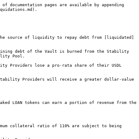
 of documentation pages are available by appending 
quidations.md).

he source of liquidity to repay debt from [liquidated]
ining debt of the Vault is burned from the Stability 
lity Pool.

ity Providers lose a pro-rata share of their USDL 
tability Providers will receive a greater dollar-value 
aked LOAN tokens can earn a portion of revenue from the 
mum collateral ratio of 110% are subject to being 