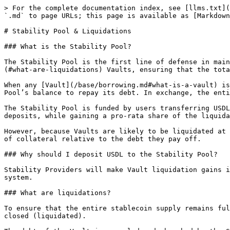
> For the complete documentation index, see [llms.txt](
`.md` to page URLs; this page is available as [Markdown
# Stability Pool & Liquidations

### What is the Stability Pool?

The Stability Pool is the first line of defense in main
(#what-are-liquidations) Vaults, ensuring that the tota
When any [Vault](/base/borrowing.md#what-is-a-vault) is
Pool’s balance to repay its debt. In exchange, the enti
The Stability Pool is funded by users transferring USDL
deposits, while gaining a pro-rata share of the liquida
However, because Vaults are likely to be liquidated at 
of collateral relative to the debt they pay off.

### Why should I deposit USDL to the Stability Pool?

Stability Providers will make Vault liquidation gains i
system.

### What are liquidations?

To ensure that the entire stablecoin supply remains ful
closed (liquidated).
