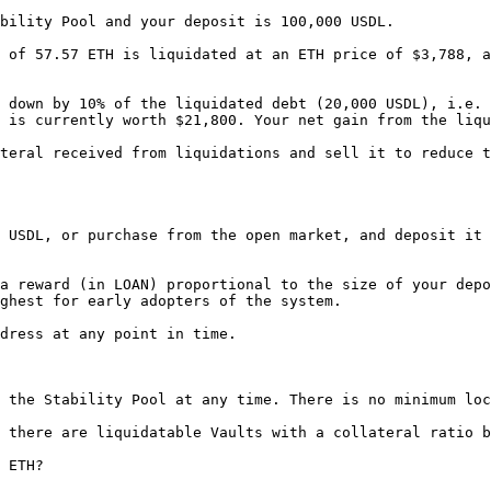
bility Pool and your deposit is 100,000 USDL.

 of 57.57 ETH is liquidated at an ETH price of $3,788, a
 down by 10% of the liquidated debt (20,000 USDL), i.e. 
 is currently worth $21,800. Your net gain from the liqu
teral received from liquidations and sell it to reduce t
 USDL, or purchase from the open market, and deposit it 
a reward (in LOAN) proportional to the size of your depo
ghest for early adopters of the system.

dress at any point in time.

 the Stability Pool at any time. There is no minimum loc
 there are liquidatable Vaults with a collateral ratio b
 ETH?
