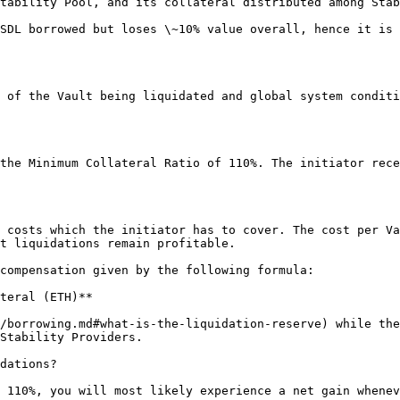
tability Pool, and its collateral distributed among Stab
SDL borrowed but loses \~10% value overall, hence it is 
 of the Vault being liquidated and global system conditi
the Minimum Collateral Ratio of 110%. The initiator rece
 costs which the initiator has to cover. The cost per Va
t liquidations remain profitable.

compensation given by the following formula:

teral (ETH)**

/borrowing.md#what-is-the-liquidation-reserve) while the
Stability Providers.

dations?

 110%, you will most likely experience a net gain whenev