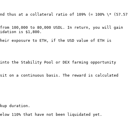
nd thus at a collateral ratio of 109% (= 100% \* (57.57 
from 100,000 to 80,000 USDL. In return, you will gain 
idation is $1,800.

heir exposure to ETH, if the USD value of ETH is 
into the Stability Pool or DEX farming opportunity 
sit on a continuous basis. The reward is calculated 
kup duration.

elow 110% that have not been liquidated yet.
