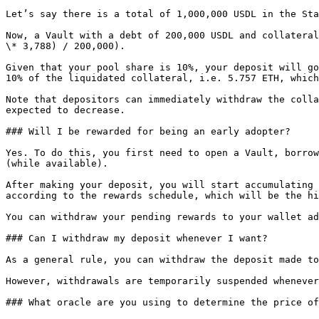
Let’s say there is a total of 1,000,000 USDL in the Sta
Now, a Vault with a debt of 200,000 USDL and collateral
\* 3,788) / 200,000).

Given that your pool share is 10%, your deposit will go
10% of the liquidated collateral, i.e. 5.757 ETH, which
Note that depositors can immediately withdraw the colla
expected to decrease.

### Will I be rewarded for being an early adopter?

Yes. To do this, you first need to open a Vault, borrow
(while available).

After making your deposit, you will start accumulating 
according to the rewards schedule, which will be the hi
You can withdraw your pending rewards to your wallet ad
### Can I withdraw my deposit whenever I want?

As a general rule, you can withdraw the deposit made to
However, withdrawals are temporarily suspended whenever
### What oracle are you using to determine the price of